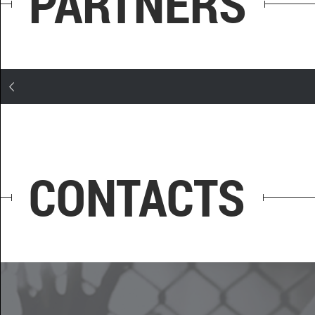
PARTNERS
CONTACTS