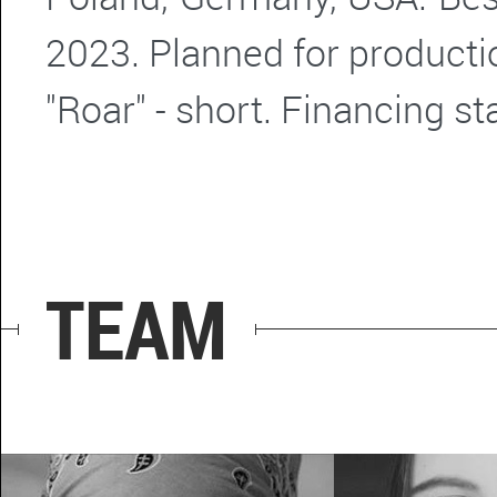
2023. Planned for producti
"Roar" - short. Financing s
TEAM