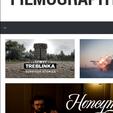
In developing
TREBLINKA
DEBALTSEVE