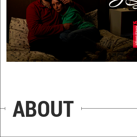
HONEYMOON
ABOUT