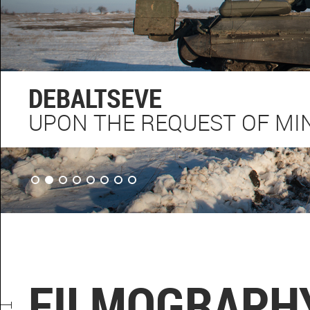
DEBALTSEVE
UPON THE REQUEST OF MIN
FILMOGRAPH