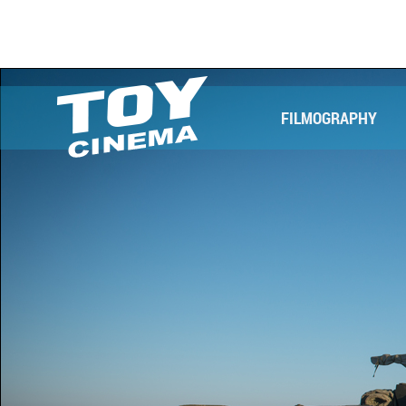
FILMOGRAPHY