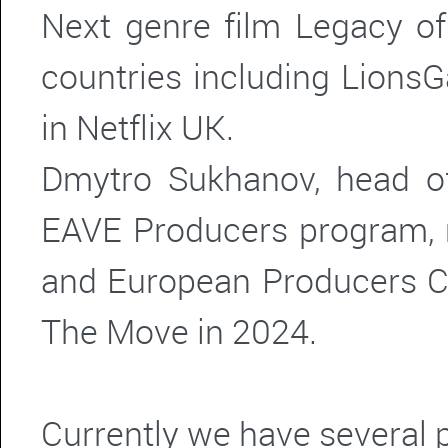
Next genre film Legacy of
countries including Lions
in Netflix UK.
Dmytro Sukhanov, head o
EAVE Producers program,
and European Producers C
The Move in 2024.
Currently we have several 