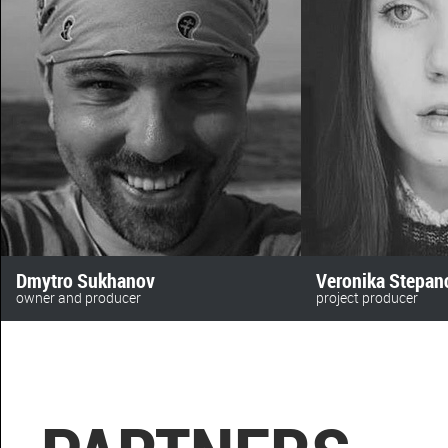
Dmytro Sukhanov
Veronika Stepan
owner and producer
project producer
anomalyfilm
+380 (63) 478 73 28‬
+380 (50) 469 72 16
beskydfilms@gmail.
sukhanov@toycinema.com.ua