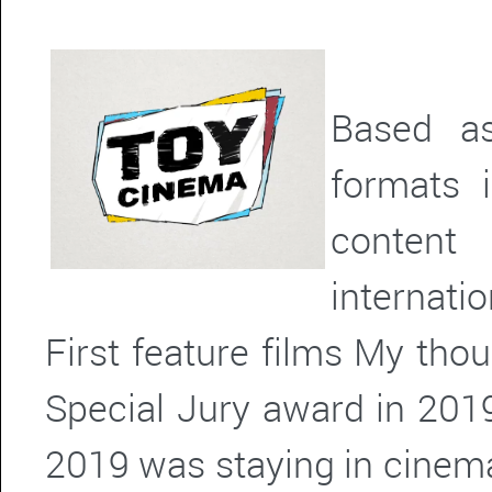
Based as
formats 
content
internatio
First feature films My tho
Special Jury award in 2019
2019 was staying in cinema