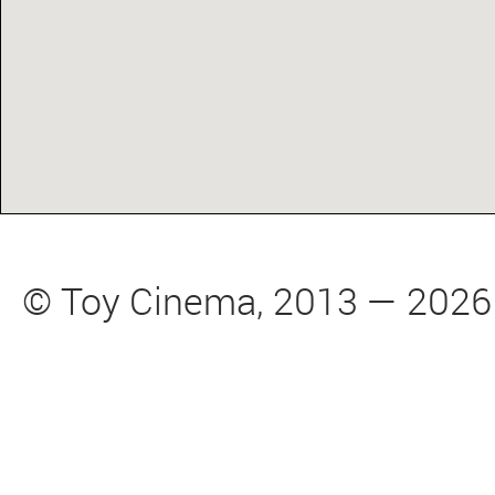
© Toy Cinema, 2013 — 2026