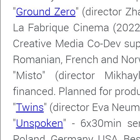
"
Ground Zero
" (director Z
La Fabrique Cinema (2022
Creative Media Co-Dev sup
Romanian, French and Nor
"Misto" (director Mikha
financed.
Planned for produ
"
Twins
" (director Eva Neu
"
Unspoken
" - 6x30min se
Poland, Germany, USA. Bes