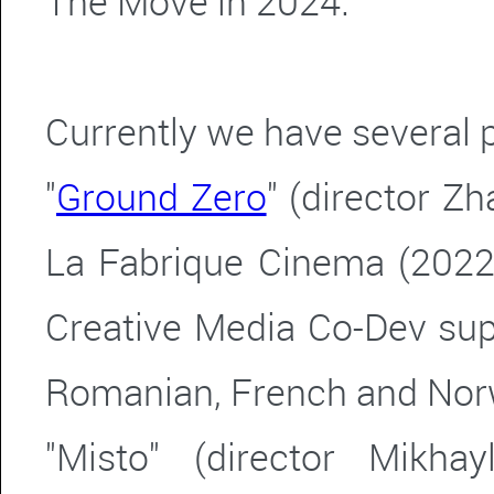
The Move in 2024.
Currently we have several 
"
Ground Zero
" (director Z
La Fabrique Cinema (2022
Creative Media Co-Dev sup
Romanian, French and Nor
"Misto" (director Mikha