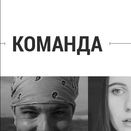
КОМАНДА