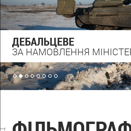
ДЕБАЛЬЦЕВЕ
ЗА НАМОВЛЕННЯ МІНІСТЕ
ФІЛЬМОГРАФ