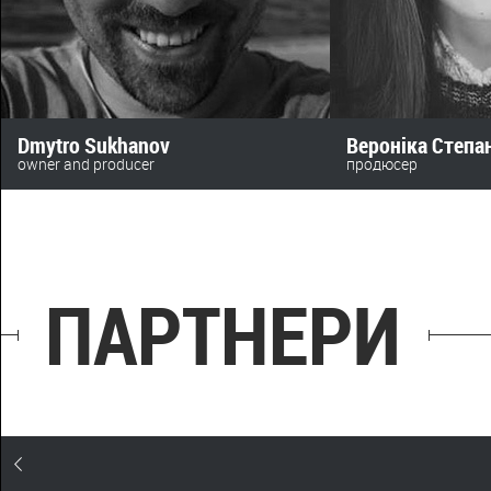
Dmytro Sukhanov
Вероніка Степ
owner and producer
продюсер
anomalyfilm
+380 (63) 478 73 28‬
+380 (50) 469 72 16
beskydfilms@gmail.
sukhanov@toycinema.com.ua
ПАРТНЕРИ