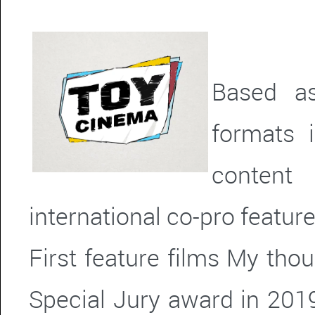
Based as
formats 
content
international co-pro feature
First feature films My tho
Special Jury award in 2019