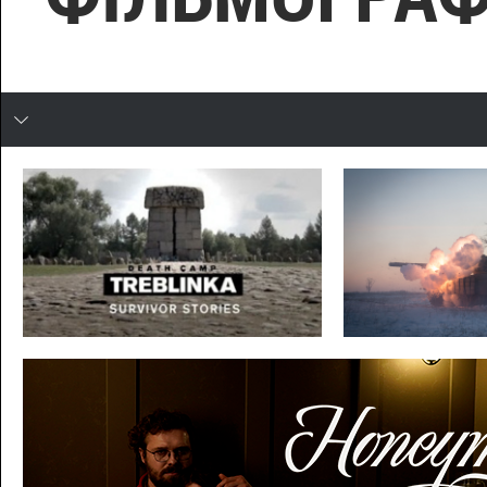
In developing
ТРЕБЛІНКА
ДЕБАЛЬЦЕВЕ