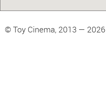
© Toy Cinema, 2013 — 2026