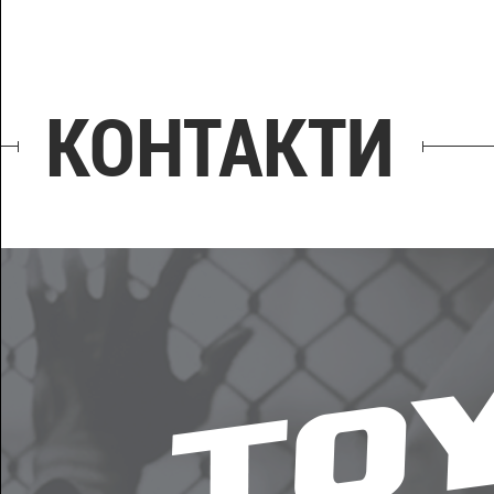
КОНТАКТИ