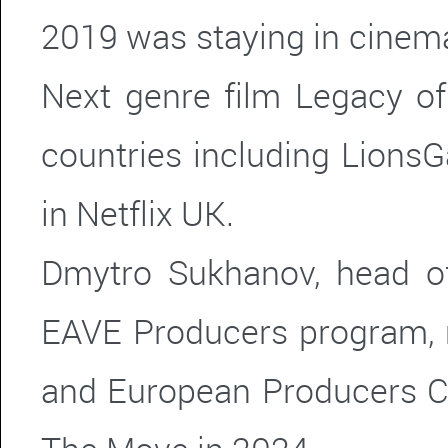
2019 was staying in cinema
Next genre film Legacy of
countries including Lions
in Netflix UK.
Dmytro Sukhanov, head o
EAVE Producers program,
and European Producers C