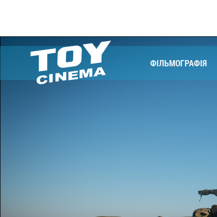
ФІЛЬМОГРАФІЯ