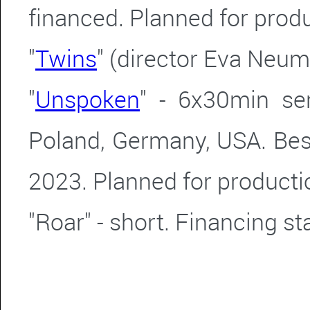
financed.
Planned for produ
"
Twins
" (director Eva Neu
"
Unspoken
" - 6x30min se
Poland, Germany, USA. Bes
2023. Planned for producti
"Roar" - short. Financing s