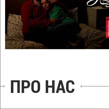
МЕДОВИЙ МІСЯЦЬ
ПРО НАС